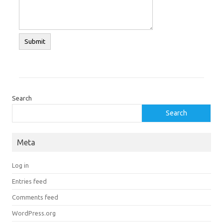
Search
Search
Meta
Log in
Entries feed
Comments feed
WordPress.org