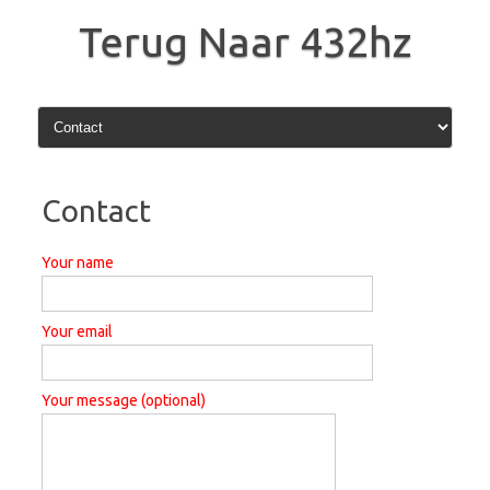
Skip
to
Terug Naar 432hz
content
Contact
Your name
Your email
Your message (optional)